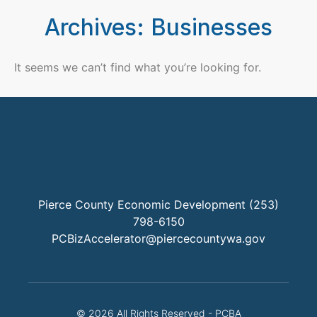
Archives: Businesses
It seems we can’t find what you’re looking for.
Pierce County Economic Development (253)
798-6150
PCBizAccelerator@piercecountywa.gov
© 2026 All Rights Reserved - PCBA