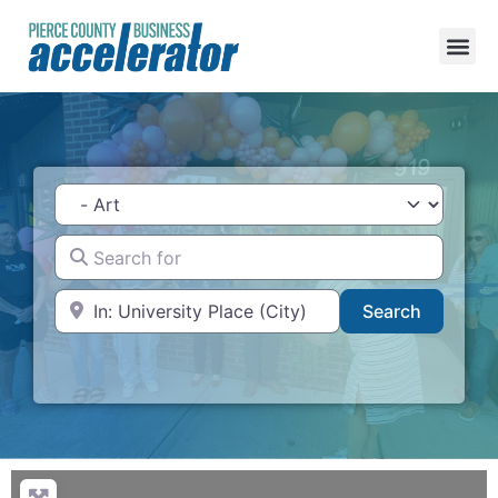
Category
Search for
Near
Search
Search