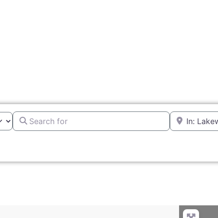
Search for
Near