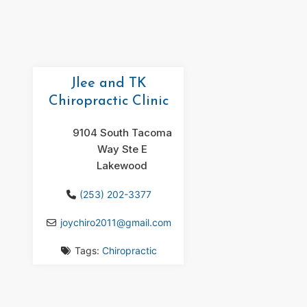
Jlee and TK
Chiropractic Clinic
9104 South Tacoma
Way Ste E
Lakewood
(253) 202-3377
joychiro2011
@
gmail.com
Tags:
Chiropractic