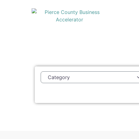
Category