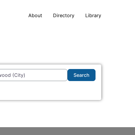
About
Directory
Library
Search
Search