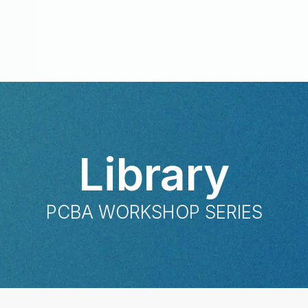
Library
PCBA WORKSHOP SERIES