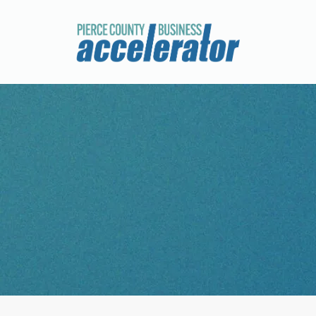
content