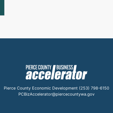
Pierce County Economic Development (253) 798-6150
PCBizAccelerator@piercecountywa.gov