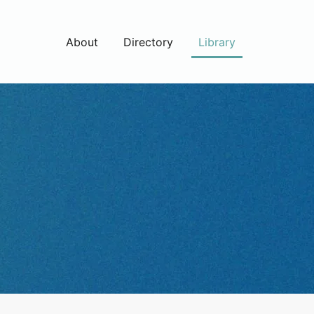
About
Directory
Library